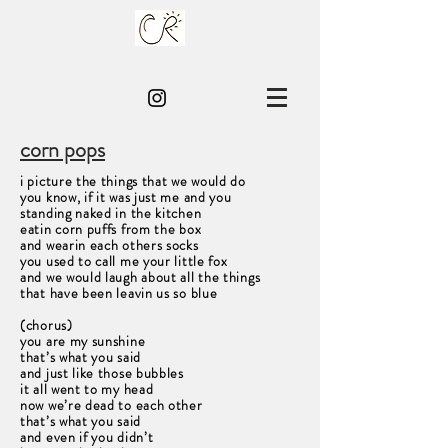
corn pops
i picture the things that we would do
you know, if it was just me and you
standing naked in the kitchen
eatin corn puffs from the box
and wearin each others socks
you used to call me your little fox
and we would laugh about all the things
that have been leavin us so blue
(chorus)
you are my sunshine
that’s what you said
and just like those bubbles
it all went to my head
now we’re dead to each other
that’s what you said
and even if you didn’t