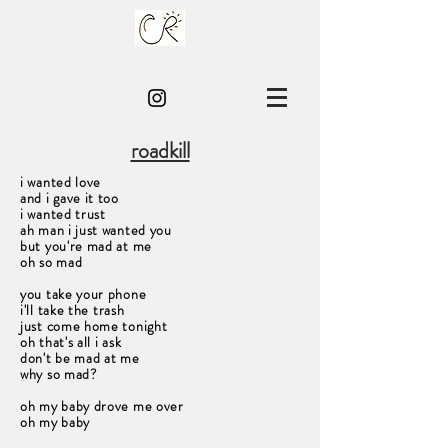
roadkill
i wanted love
and i gave it too
i wanted trust
ah man i just wanted you
but you're mad at me
oh so mad
you take your phone
i'll take the trash
just come home tonight
oh that's all i ask
don't be mad at me
why so mad?
oh my baby drove me over
oh my baby