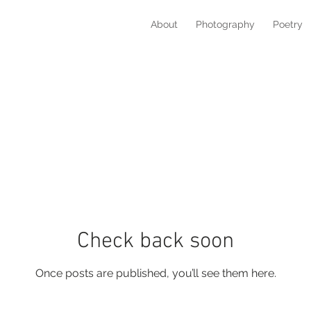
About
Photography
Poetry
Check back soon
Once posts are published, you’ll see them here.