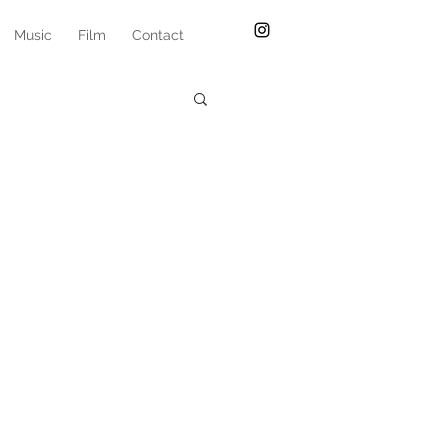
Music
Film
Contact